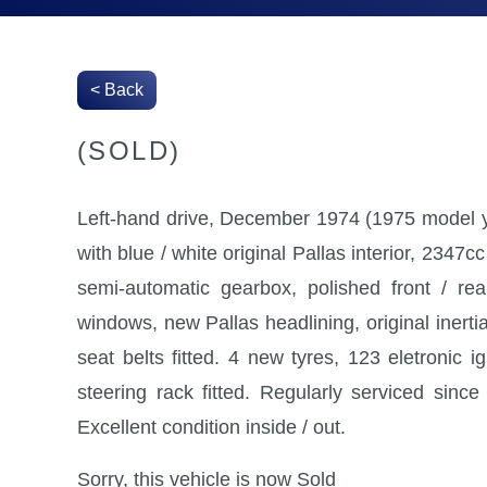
< Back
(SOLD)
Left-hand drive, December 1974 (1975 model ye
with blue / white original Pallas interior, 2347cc
semi-automatic gearbox, polished front / re
windows, new Pallas headlining, original inertia
seat belts fitted. 4 new tyres, 123 eletronic i
steering rack fitted. Regularly serviced sinc
Excellent condition inside / out.
Sorry, this vehicle is now Sold