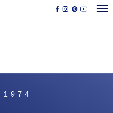
, 1974