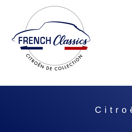
Citro