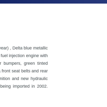
ar) , Delta blue metallic
 fuel injection engine with
ar bumpers, green tinted
 front seat belts and rear
gnition and new hydraulic
e being imported in 2002.