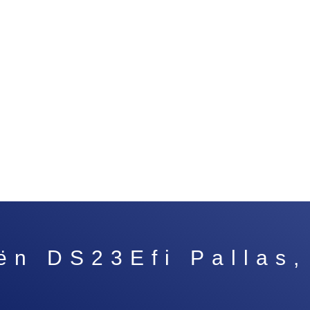
ën DS23Efi Pallas