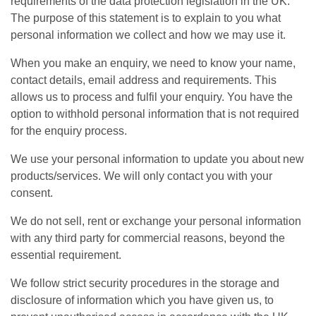
requirements of the data protection legislation in the UK.
The purpose of this statement is to explain to you what
personal information we collect and how we may use it.
When you make an enquiry, we need to know your name,
contact details, email address and requirements. This
allows us to process and fulfil your enquiry. You have the
option to withhold personal information that is not required
for the enquiry process.
We use your personal information to update you about new
products/services. We will only contact you with your
consent.
We do not sell, rent or exchange your personal information
with any third party for commercial reasons, beyond the
essential requirement.
We follow strict security procedures in the storage and
disclosure of information which you have given us, to