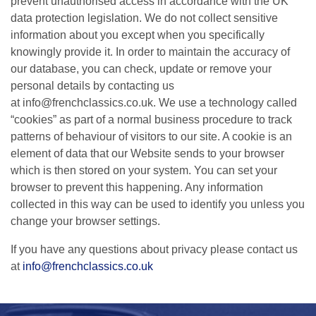
prevent unauthorised access in accordance with the UK
data protection legislation. We do not collect sensitive
information about you except when you specifically
knowingly provide it. In order to maintain the accuracy of
our database, you can check, update or remove your
personal details by contacting us
at info@frenchclassics.co.uk. We use a technology called
“cookies” as part of a normal business procedure to track
patterns of behaviour of visitors to our site. A cookie is an
element of data that our Website sends to your browser
which is then stored on your system. You can set your
browser to prevent this happening. Any information
collected in this way can be used to identify you unless you
change your browser settings.
If you have any questions about privacy please contact us
at
info@frenchclassics.co.uk