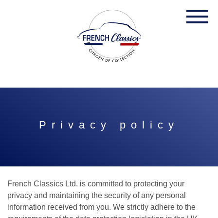
Privacy policy
French Classics Ltd. is committed to protecting your
privacy and maintaining the security of any personal
information received from you. We strictly adhere to the