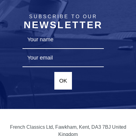
SUBSCRIBE TO OUR
NEWSLETTER
OK
French Classics Ltd, Fawkham, Kent, DA3 7BJ United
Kingdom