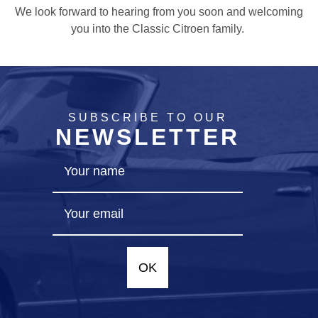
We look forward to hearing from you soon and welcoming
you into the Classic Citroen family.
SUBSCRIBE TO OUR
NEWSLETTER
OK