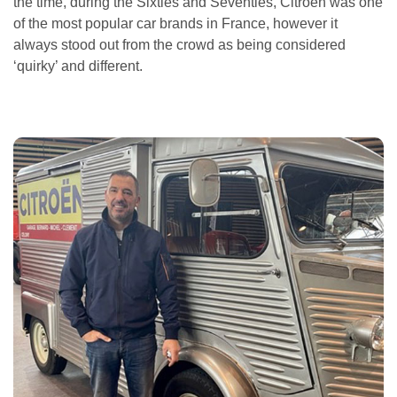
the time, during the Sixties and Seventies, Citroen was one
of the most popular car brands in France, however it
always stood out from the crowd as being considered
‘quirky’ and different.