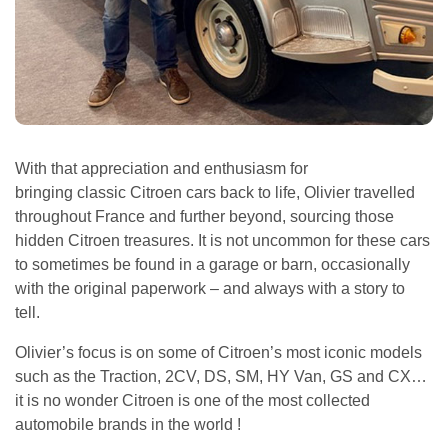
With that appreciation and enthusiasm for
bringing classic Citroen cars back to life, Olivier travelled
throughout France and further beyond, sourcing those
hidden Citroen treasures. It is not uncommon for these cars
to sometimes be found in a garage or barn, occasionally
with the original paperwork – and always with a story to
tell.
Olivier’s focus is on some of Citroen’s most iconic models
such as the Traction, 2CV, DS, SM, HY Van, GS and CX…
it is no wonder Citroen is one of the most collected
automobile brands in the world !