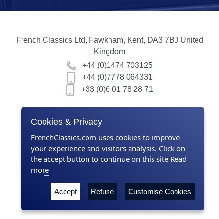
French Classics Ltd, Fawkham, Kent, DA3 7BJ United
Kingdom
+44 (0)1474 703125
+44 (0)7778 064331
+33 (0)6 01 78 28 71
Home
Cookies & Privacy
Contact us
FrenchClassics.com uses cookies to improve
your experience and visitors analysis. Click on
About Us
the accept button to continue on this site
Read
more
Terms & Conditions
Accept
Refuse
Customise Cookies
Privacy policy