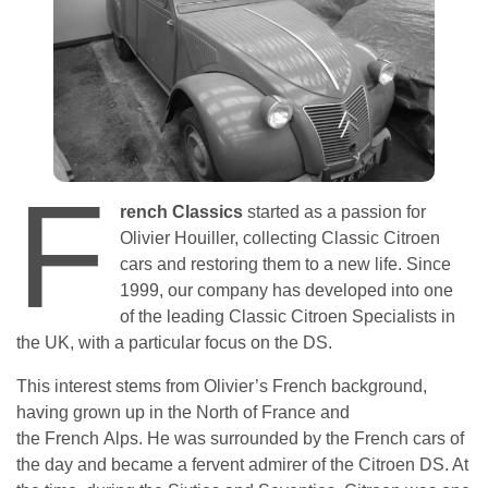
F
rench Classics
started as a passion for
Olivier Houiller, collecting Classic Citroen
cars and restoring them to a new life. Since
1999, our company has developed into one
of the leading Classic Citroen Specialists in
the UK, with a particular focus on the DS.
This interest stems from Olivier’s French background,
having grown up in the North of France and
the French Alps. He was surrounded by the French cars of
the day and became a fervent admirer of the Citroen DS. At