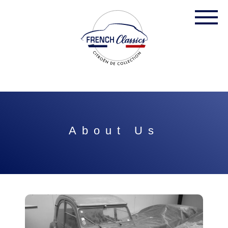
About Us