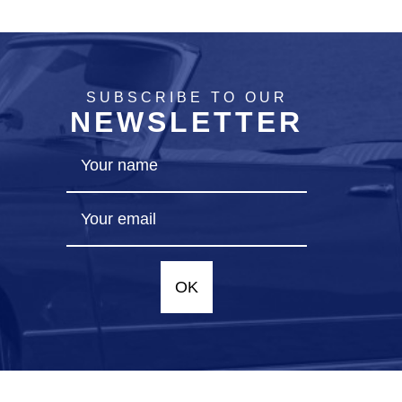
SUBSCRIBE TO OUR
NEWSLETTER
OK