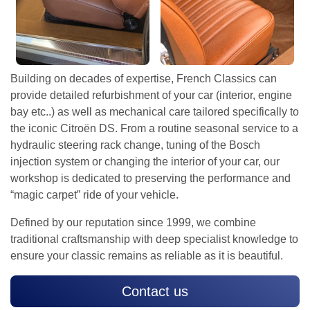
Building on decades of expertise, French Classics can
provide detailed refurbishment of your car (interior, engine
bay etc..) as well as mechanical care tailored specifically to
the iconic Citroën DS. From a routine seasonal service to a
hydraulic steering rack change, tuning of the Bosch
injection system or changing the interior of your car, our
workshop is dedicated to preserving the performance and
“magic carpet” ride of your vehicle.
Defined by our reputation since 1999, we combine
traditional craftsmanship with deep specialist knowledge to
ensure your classic remains as reliable as it is beautiful.
Contact us