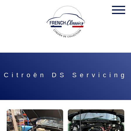
Citroën DS Servicing