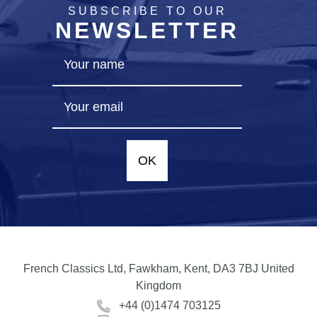
SUBSCRIBE TO OUR
NEWSLETTER
OK
French Classics Ltd, Fawkham, Kent, DA3 7BJ United
Kingdom
+44 (0)1474 703125