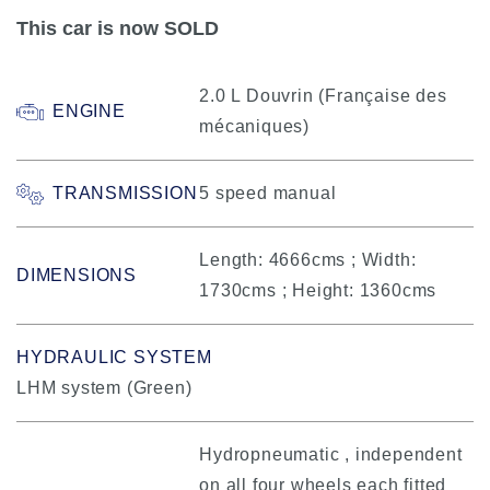
This car is now SOLD
2.0 L Douvrin (Française des
ENGINE
mécaniques)
TRANSMISSION
5 speed manual
Length: 4666cms ; Width:
DIMENSIONS
1730cms ; Height: 1360cms
HYDRAULIC SYSTEM
LHM system (Green)
Hydropneumatic , independent
on all four wheels each fitted