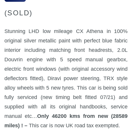
(SOLD)
Stunning LHD low mileage CX Athena in 100%
original silver metallic paint with perfect blue fabric
interior including matching front headrests, 2.0L
Douvrin engine with 5 speed manual gearbox,
electric front windows (with original accessory wind
deflectors fitted), Diravi power steering, TRX style
alloy wheels with 5 new tyres. This car is being sold
fully serviced (new timing belt fitted 07/21) and
supplied with all its original handbooks, service
manual etc…
Only 46200 kms from new (28589
miles) ! –
This car is now UK road tax exempted.