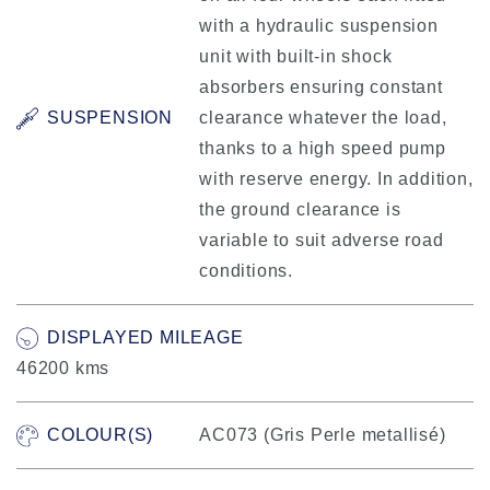
with a hydraulic suspension
unit with built-in shock
absorbers ensuring constant
SUSPENSION
clearance whatever the load,
thanks to a high speed pump
with reserve energy. In addition,
the ground clearance is
variable to suit adverse road
conditions.
DISPLAYED MILEAGE
46200 kms
COLOUR(S)
AC073 (Gris Perle metallisé)