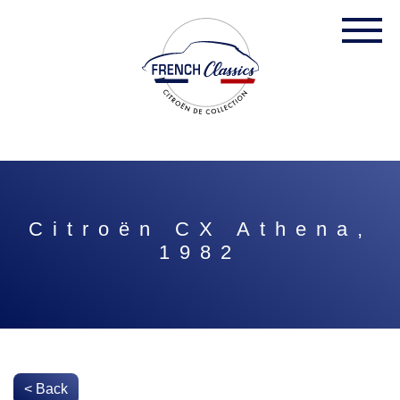
Citroën CX Athena,
1982
< Back