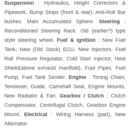
Suspension
: Hydraulics, Height Correctors &
Pipework, Bump Stops (front & rear), Anti-Roll Bar
bushes. Main Accumulator Sphere.
Steering
:
Reconditioned Steering Rack. Old (earlier?) type
style steering wheel.
Fuel & Ignition
: New Fuel
Tank, New (Old Stock) ECU, New Injectors, Fuel
Rail Pressure Regulator, Cold Start Injector, Heat
Shield(above exhaust manifold), Fuel Pipes, Fuel
Pump, Fuel Tank Sender.
Engine
: Timing Chain,
Tensioner, Guide, Camshaft Seal, Engine Mounts,
New Radiator & Fan.
Gearbox / Clutch
: Clutch
Compensator, Centrifugal Clutch, Gearbox Engine
Mount.
Electrical
: Wiring Harness (part), New
Alternator.