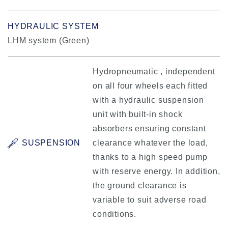
HYDRAULIC SYSTEM
LHM system (Green)
Hydropneumatic , independent
on all four wheels each fitted
with a hydraulic suspension
unit with built-in shock
absorbers ensuring constant
SUSPENSION
clearance whatever the load,
thanks to a high speed pump
with reserve energy. In addition,
the ground clearance is
variable to suit adverse road
conditions.