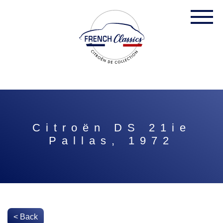
Citroën DS 21ie
Pallas, 1972
< Back