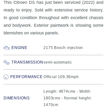
This Citroen DS has just been serviced (2022) and
ready to enjoy. Sold with extensive service history.
In good condition throughout with excellent chassis
and bodywork. Exterior paintwork is showing some
blemishes on various panels.
ENGINE
2175 Bosch injection
TRANSMISSION
semi-automatic
PERFORMANCE
Official 109.36mph
Length: 4874cms - Width:
DIMENSIONS
1803cms - Normal height:
1470cm