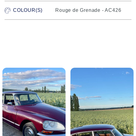
COLOUR(S)
Rouge de Grenade - AC426