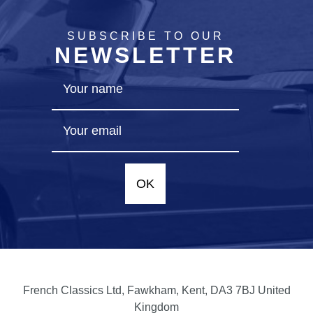
SUBSCRIBE TO OUR
NEWSLETTER
OK
French Classics Ltd, Fawkham, Kent, DA3 7BJ United
Kingdom