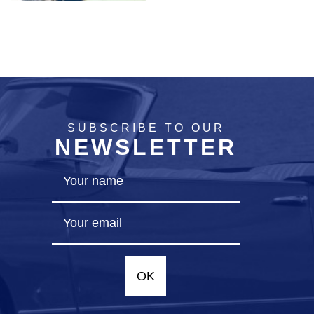
SUBSCRIBE TO OUR
NEWSLETTER
OK