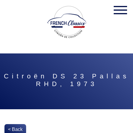
Citroën DS 23 Pallas
RHD, 1973
< Back