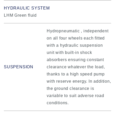
HYDRAULIC SYSTEM
LHM Green fluid
Hydropneumatic , independent
on all four wheels each fitted
with a hydraulic suspension
unit with built-in shock
absorbers ensuring constant
SUSPENSION
clearance whatever the load,
thanks to a high speed pump
with reserve energy. In addition,
the ground clearance is
variable to suit adverse road
conditions.