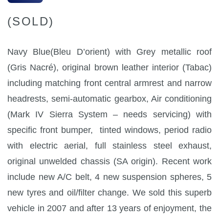
(SOLD)
Navy Blue(Bleu D’orient) with Grey metallic roof
(Gris Nacré), original brown leather interior (Tabac)
including matching front central armrest and narrow
headrests, semi-automatic gearbox, Air conditioning
(Mark IV Sierra System – needs servicing) with
specific front bumper, tinted windows, period radio
with electric aerial, full stainless steel exhaust,
original unwelded chassis (SA origin). Recent work
include new A/C belt, 4 new suspension spheres, 5
new tyres and oil/filter change. We sold this superb
vehicle in 2007 and after 13 years of enjoyment, the