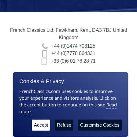
French Classics Ltd, Fawkham, Kent, DA3 7BJ United
Kingdom
+44 (0)1474 703125
+44 (0)7778 064331
+33 (0)6 01 78 28 71
Home
Cookies & Privacy
Contact us
FrenchClassics.com uses cookies to improve
your experience and visitors analysis. Click on
About Us
the accept button to continue on this site
Read
more
Terms & Conditions
Accept
Refuse
Customise Cookies
Privacy policy