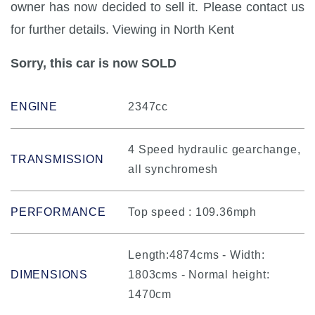
owner has now decided to sell it. Please contact us
for further details. Viewing in North Kent
Sorry, this car is now SOLD
ENGINE
2347cc
4 Speed hydraulic gearchange,
TRANSMISSION
all synchromesh
PERFORMANCE
Top speed : 109.36mph
Length:4874cms - Width:
DIMENSIONS
1803cms - Normal height:
1470cm