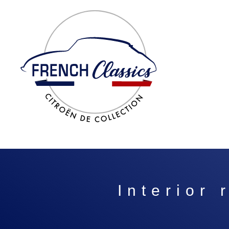
Interior