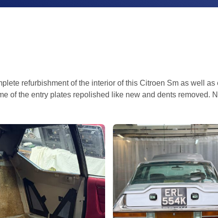
lete refurbishment of the interior of this Citroen Sm as well as
ome of the entry plates repolished like new and dents removed. N