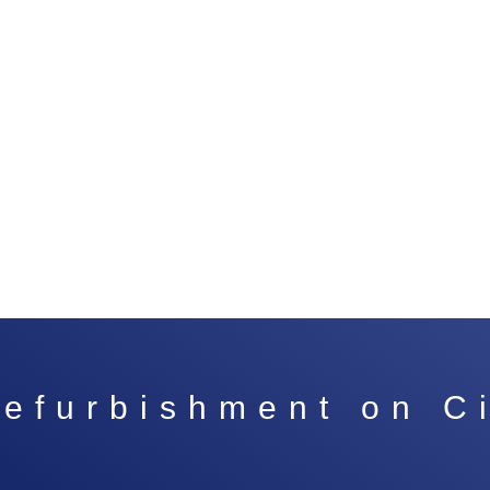
 refurbishment on C