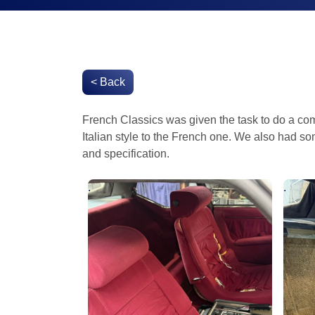
< Back
French Classics was given the task to do a comp
Italian style to the French one. We also had s
and specification.