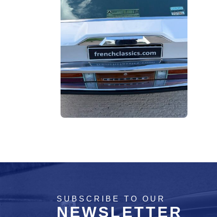
SUBSCRIBE TO OUR
NEWSLETTER