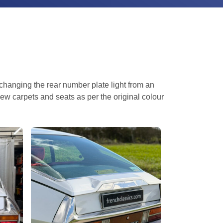
 changing the rear number plate light from an
ew carpets and seats as per the original colour