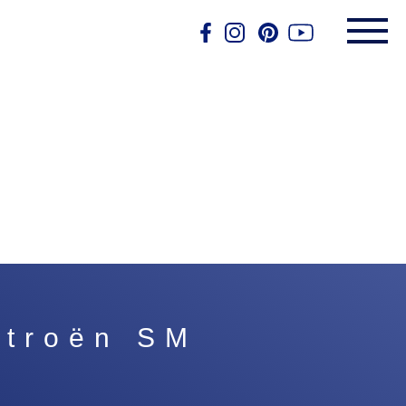
itroën SM